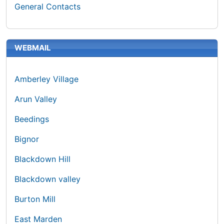
General Contacts
WEBMAIL
Amberley Village
Arun Valley
Beedings
Bignor
Blackdown Hill
Blackdown valley
Burton Mill
East Marden