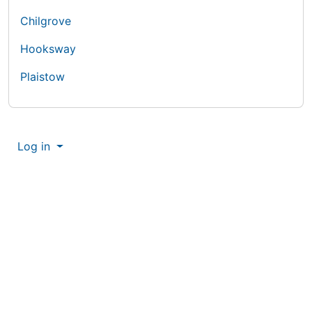
Chilgrove
Hooksway
Plaistow
More content and functionality (right
Log in
Site information, links, etc.