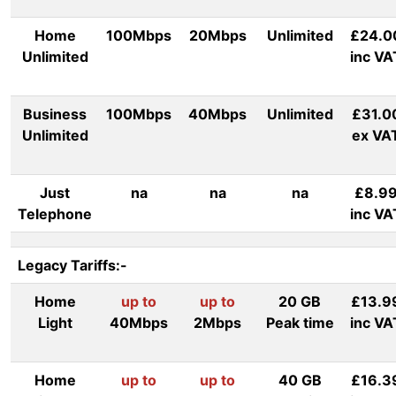
Home
100Mbps
20Mbps
Unlimited
£24.0
Unlimited
inc VA
Business
100Mbps
40Mbps
Unlimited
£31.0
Unlimited
ex VA
Just
na
na
na
£8.9
Telephone
inc VA
Legacy Tariffs:-
Home
up to
up to
20 GB
£13.9
Light
40Mbps
2Mbps
Peak time
inc VA
Home
up to
up to
40 GB
£16.3