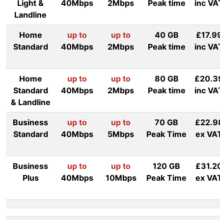
Light &
40Mbps
2Mbps
Peak time
inc VA
Landline
Home
up to
up to
40 GB
£17.9
Standard
40Mbps
2Mbps
Peak time
inc VA
Home
up to
up to
80 GB
£20.3
Standard
40Mbps
2Mbps
Peak time
inc VA
& Landline
Business
up to
up to
70 GB
£22.9
Standard
40Mbps
5Mbps
Peak Time
ex VA
Business
up to
up to
120 GB
£31.2
Plus
40Mbps
10Mbps
Peak Time
ex VA