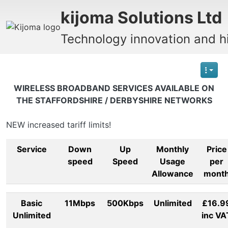
Site identity, navigation, etc.
kijoma Solutions Ltd
Technology innovation and hi
Navigation and related functionality
WIRELESS BROADBAND SERVICES AVAILABLE ON
THE STAFFORDSHIRE / DERBYSHIRE NETWORKS
NEW increased tariff limits!
Service
Down
Up
Monthly
Price
speed
Speed
Usage
per
Allowance
mont
Basic
11Mbps
500Kbps
Unlimited
£16.9
Unlimited
inc VA