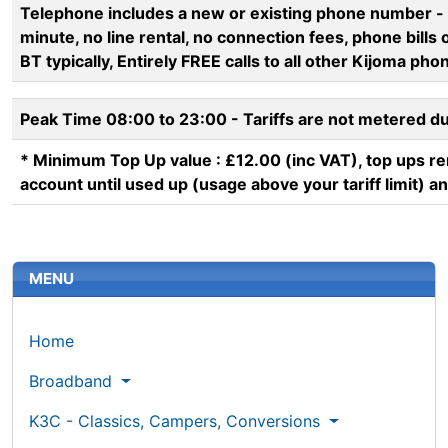
Telephone includes a new or existing phone number - c
minute, no line rental, no connection fees, phone bills o
BT typically, Entirely FREE calls to all other Kijoma ph
Peak Time 08:00 to 23:00 - Tariffs are not metered d
* Minimum Top Up value : £12.00 (inc VAT), top ups r
account until used up (usage above your tariff limit) a
More content and functionality (left 
MENU
Home
Broadband
K3C - Classics, Campers, Conversions